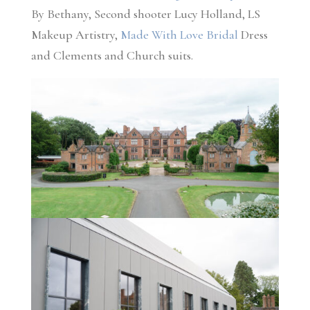
By Bethany, Second shooter Lucy Holland, LS
Makeup Artistry,
Made With Love Bridal
Dress
and Clements and Church suits.