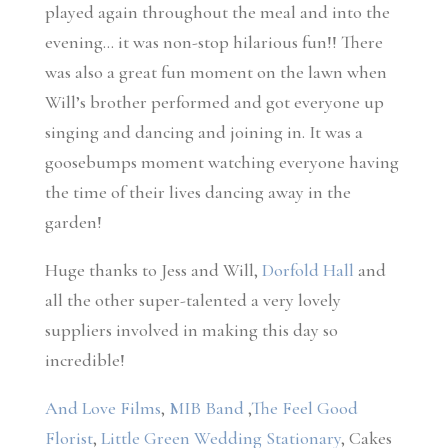
played again throughout the meal and into the
evening… it was non-stop hilarious fun!! There
was also a great fun moment on the lawn when
Will’s brother performed and got everyone up
singing and dancing and joining in. It was a
goosebumps moment watching everyone having
the time of their lives dancing away in the
garden!
Huge thanks to Jess and Will,
Dorfold Hall
and
all the other super-talented a very lovely
suppliers involved in making this day so
incredible!
And Love Films
,
MIB Band
,
The Feel Good
Florist
,
Little Green Wedding Stationary
, Cakes