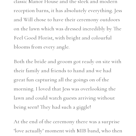
classic Manor House and the sleek and modern
reception barns, it has absolutely everything. Jess
and Will chose to have their ceremony outdoors
on the lawn which was dressed incredibly by The
Feel Good Florist, with bright and colourful
blooms from every angle.
Both the bride and groom got ready on site with
their family and friends to hand and we had
great fun capturing all the goings on of the
morning. I loved that Jess was overlooking the
lawn and could watch guests arriving without
being seen! They had such a giggle!
At the end of the ceremony there was a surprise
‘love actually’ moment with MIB band, who then