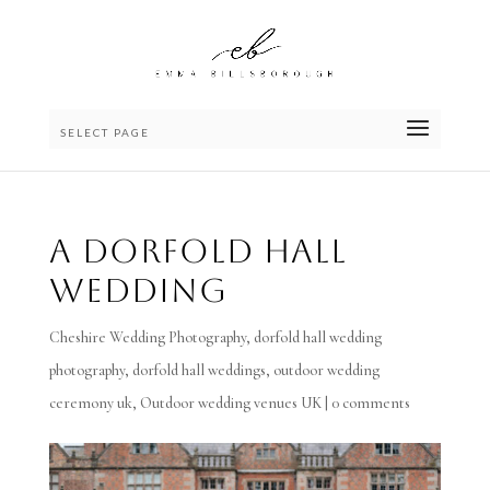
SELECT PAGE
A Dorfold Hall
Wedding
Cheshire Wedding Photography
,
dorfold hall wedding
photography
,
dorfold hall weddings
,
outdoor wedding
ceremony uk
,
Outdoor wedding venues UK
|
0 comments