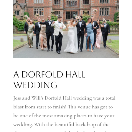
A Dorfold Hall
Wedding
Jess and Will’s Dorfold Hall wedding was a total
blast from start to finish! This venue has got to
be one of the most amazing places to have your
wedding. With the beautiful backdrop of the