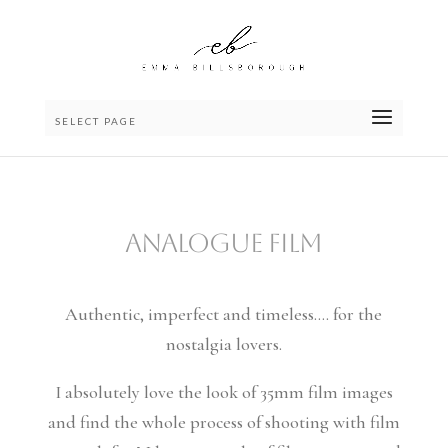
SELECT PAGE
ANALOGUE FILM
Authentic, imperfect and timeless…. for the
nostalgia lovers.
I absolutely love the look of 35mm film images
and find the whole process of shooting with film