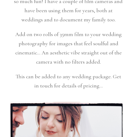
so much fun! I have a couple of film cameras and
have been using them for years, both at
weddings and to document my family too.
Add on two rolls of 35mm film to your wedding
photography for images that feel soulful and
cinematic… An aesthetic vibe straight out of the
camera with no filters added.
This can be added to any wedding package. Get
in touch for details of pricing…