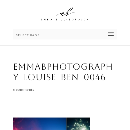
SELECT PAGE
emmaBphotograph
y_Louise_Ben_0046
0 comments