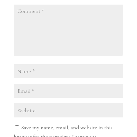
Save my name, email, and website in this
browser for the next time I comment.