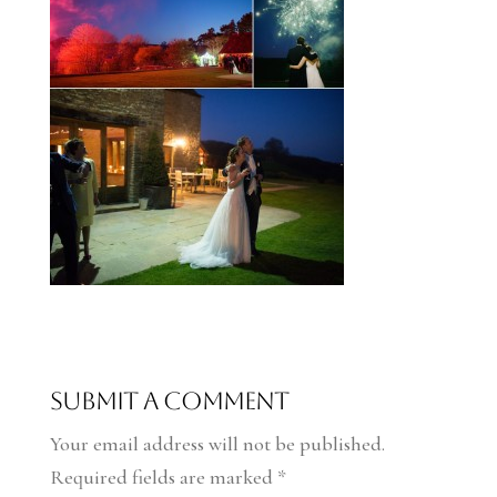
Submit a Comment
Your email address will not be published.
Required fields are marked
*