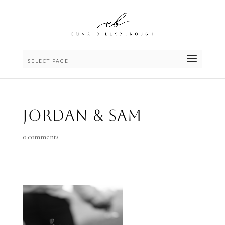
SELECT PAGE
Jordan & Sam
0 comments