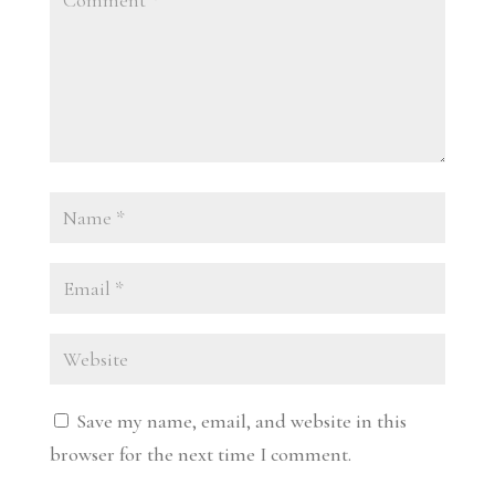
Save my name, email, and website in this
browser for the next time I comment.