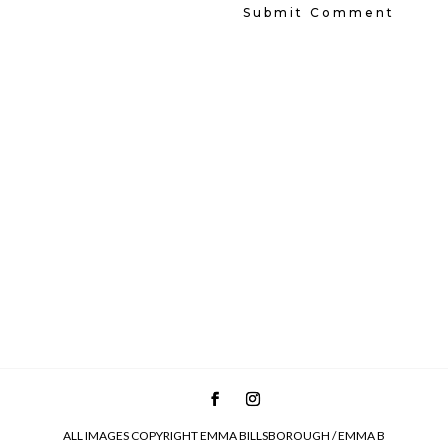
ALL IMAGES COPYRIGHT EMMA BILLSBOROUGH / EMMA B