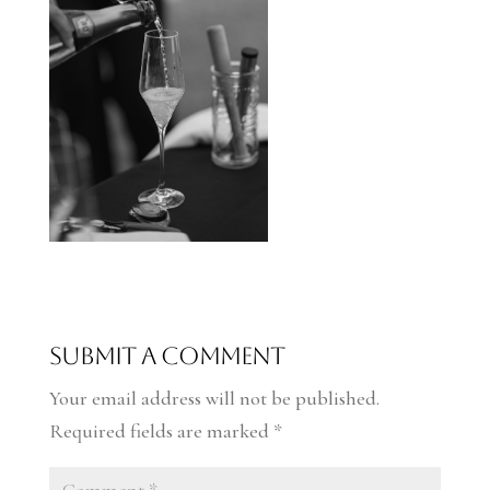
Submit a Comment
Your email address will not be published.
Required fields are marked
*