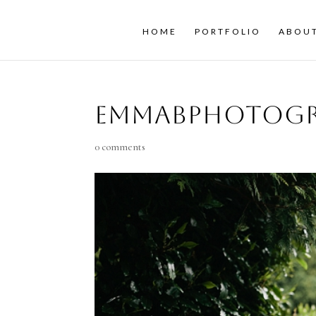
HOME
PORTFOLIO
ABOU
emmaBphotogr
0 comments