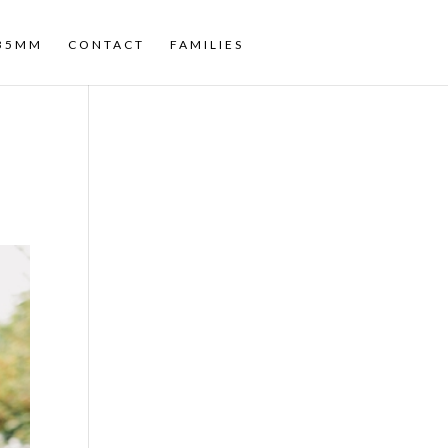
35MM
CONTACT
FAMILIES