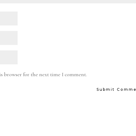
is browser for the next time I comment.