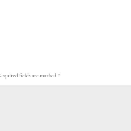
Required fields are marked
*