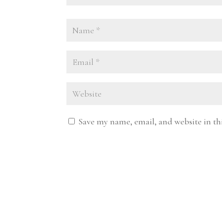
Save my name, email, and website in th