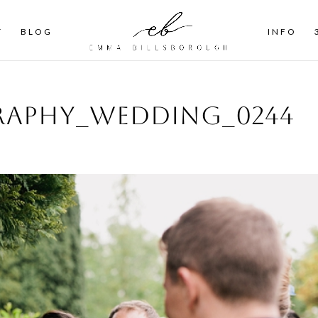
T
BLOG
INFO
aphy_wedding_0244