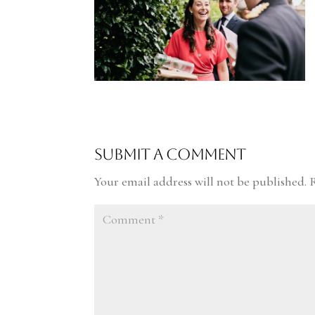
Submit a Comment
Your email address will not be published.