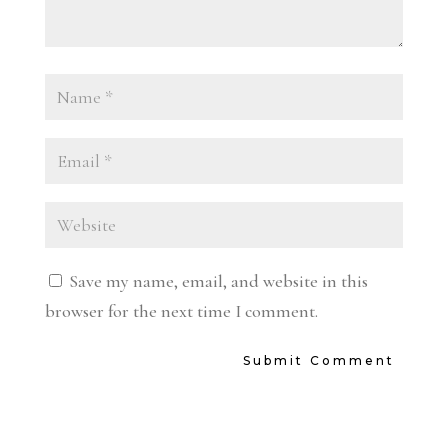
Save my name, email, and website in this
browser for the next time I comment.