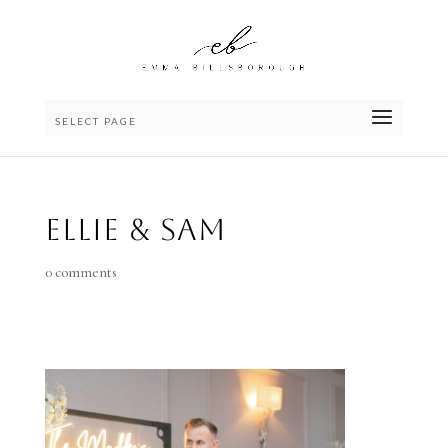
SELECT PAGE
Ellie & Sam
0 comments