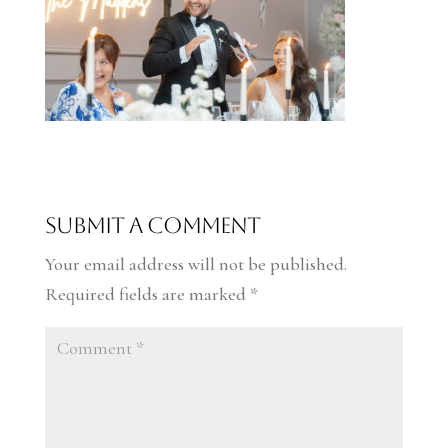
Submit a Comment
Your email address will not be published.
Required fields are marked
*