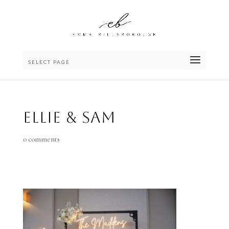
SELECT PAGE
Ellie & Sam
0 comments