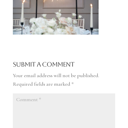
Submit a Comment
Your email address will not be published.
Required fields are marked
*