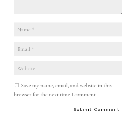
Save my name, email, and website in this
browser for the next time I comment.