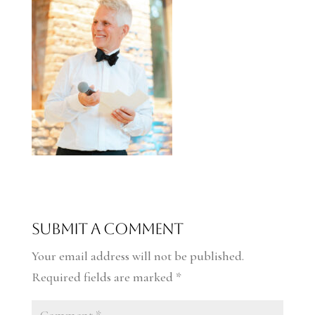
Submit a Comment
Your email address will not be published.
Required fields are marked
*