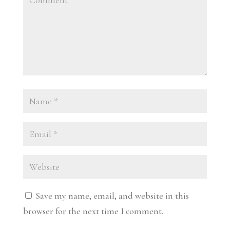
Save my name, email, and website in this
browser for the next time I comment.