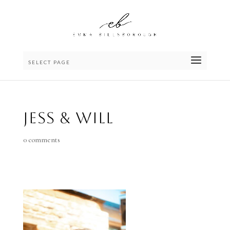
SELECT PAGE
Jess & Will
0 comments