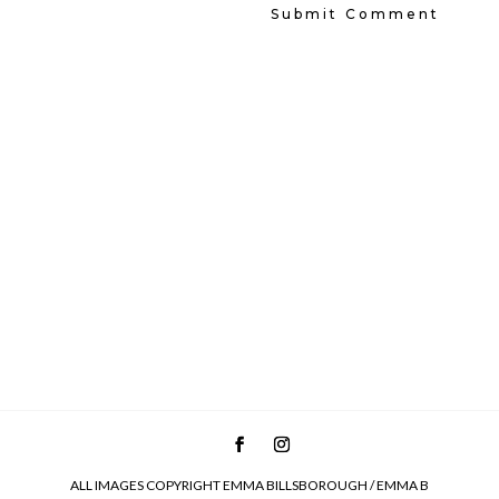
ALL IMAGES COPYRIGHT EMMA BILLSBOROUGH / EMMA B