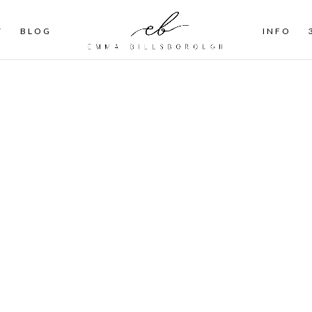
T
BLOG
INFO