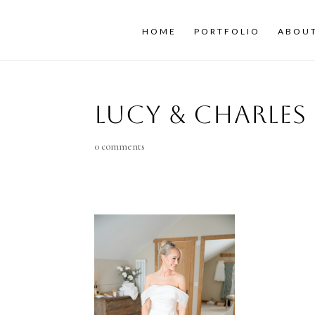
HOME
PORTFOLIO
ABOU
Lucy & Charles
0 comments