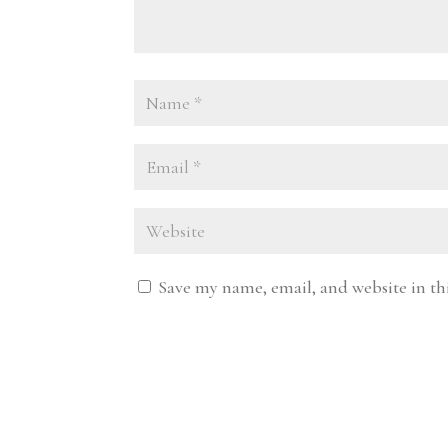
Save my name, email, and website in th