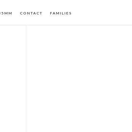
35MM
CONTACT
FAMILIES