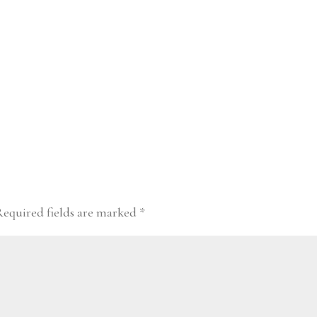
Required fields are marked
*