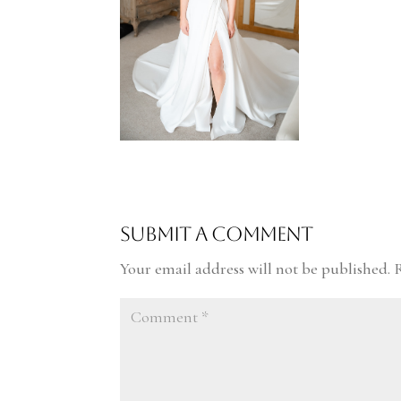
Submit a Comment
Your email address will not be published.