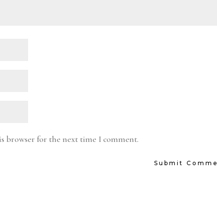
is browser for the next time I comment.