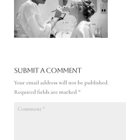
Submit a Comment
Your email address will not be published.
Required fields are marked
*