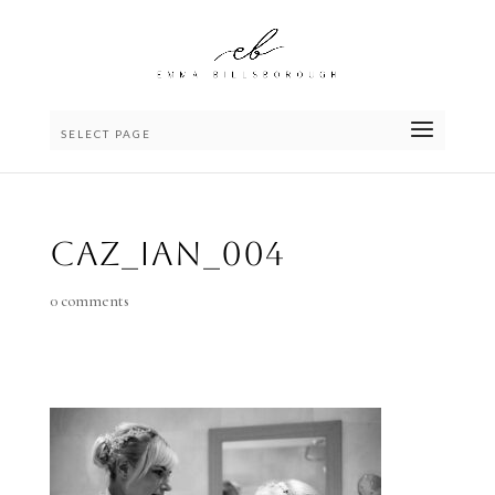
SELECT PAGE
Caz_Ian_004
0 comments