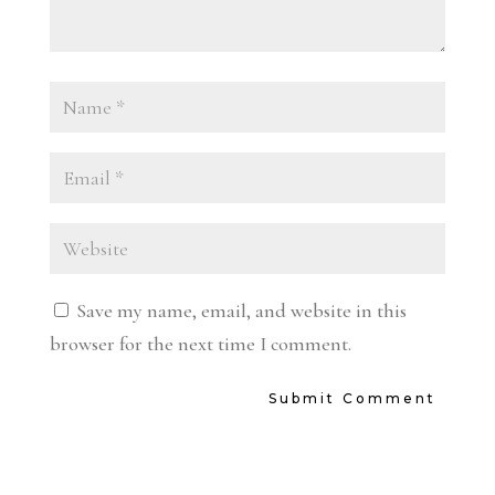
Save my name, email, and website in this
browser for the next time I comment.