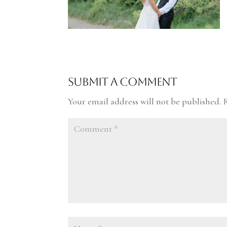
Submit a Comment
Your email address will not be published.