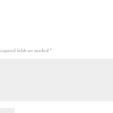
Required fields are marked
*