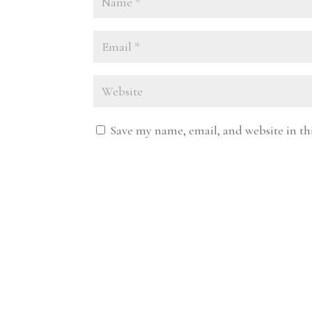
Save my name, email, and website in th