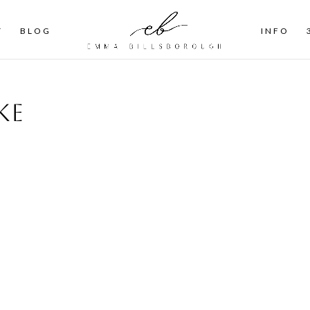
T
BLOG
INFO
ke