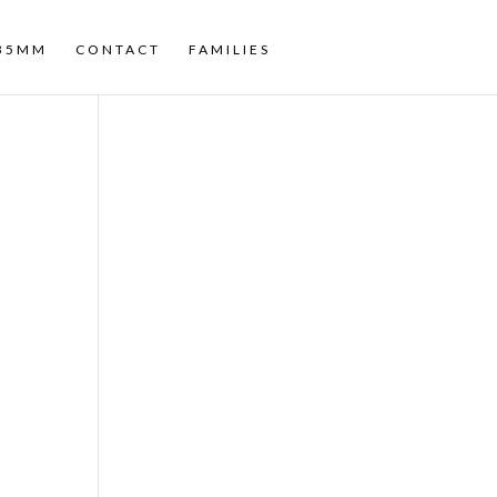
35MM
CONTACT
FAMILIES