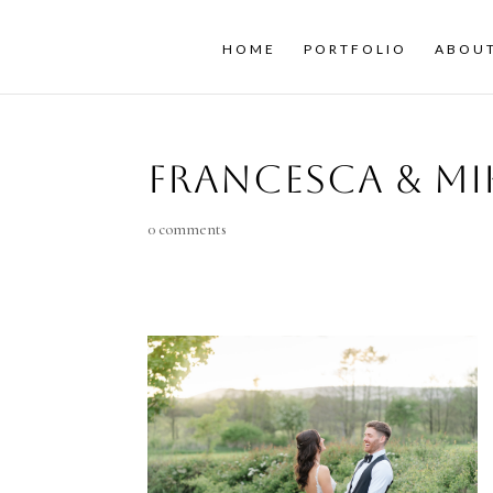
HOME
PORTFOLIO
ABOU
Francesca & Mi
0 comments