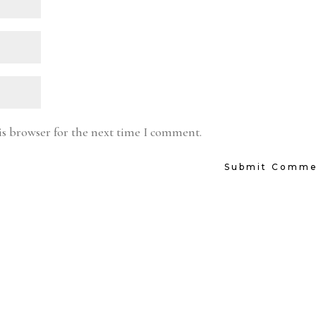
is browser for the next time I comment.