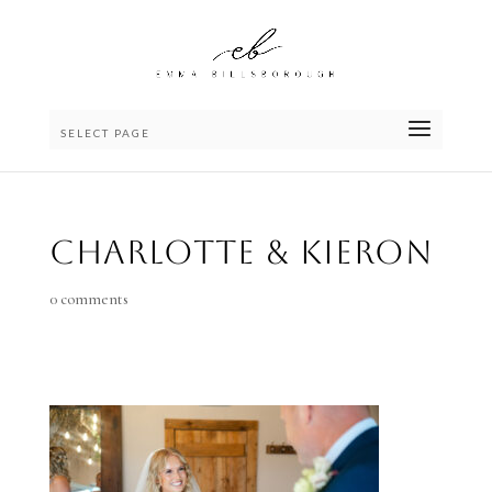
SELECT PAGE
Charlotte & Kieron
0 comments