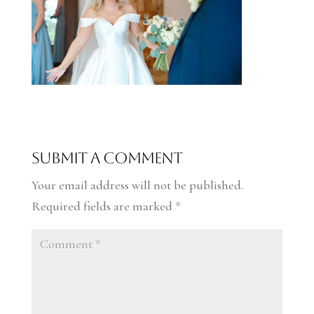
Submit a Comment
Your email address will not be published.
Required fields are marked
*