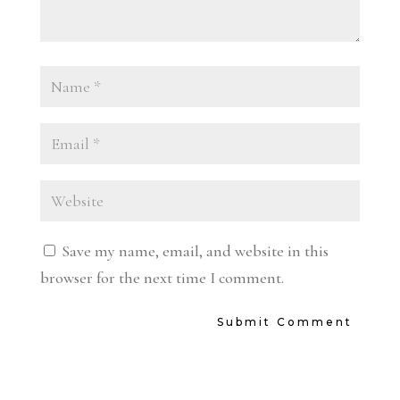
Save my name, email, and website in this
browser for the next time I comment.