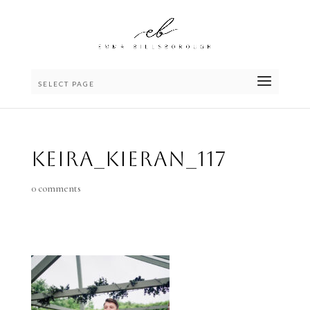
SELECT PAGE
Keira_Kieran_117
0 comments