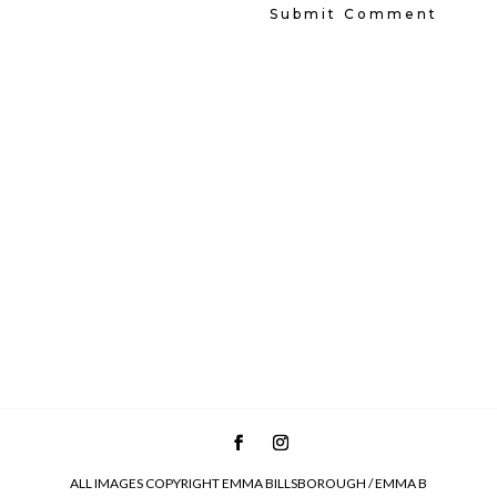
ALL IMAGES COPYRIGHT EMMA BILLSBOROUGH / EMMA B