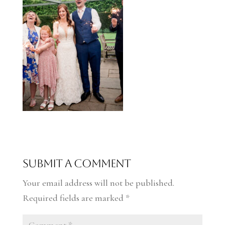
Submit a Comment
Your email address will not be published.
Required fields are marked
*