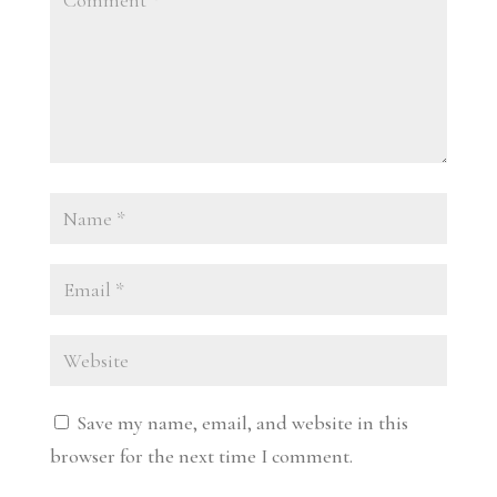
Save my name, email, and website in this
browser for the next time I comment.