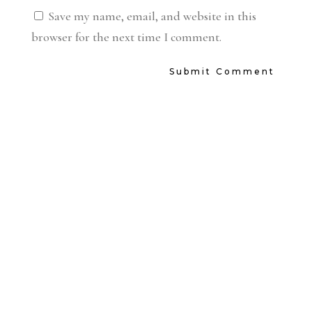
Save my name, email, and website in this
browser for the next time I comment.