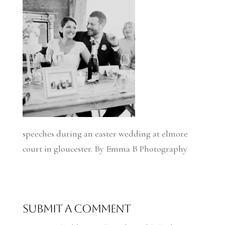
speeches during an easter wedding at elmore
court in gloucester. By Emma B Photography
Submit a Comment