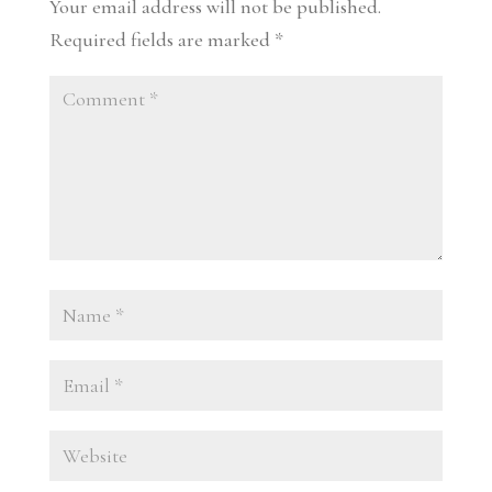
Your email address will not be published.
Required fields are marked
*