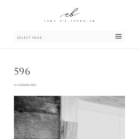
SELECT PAGE
596
0 comments