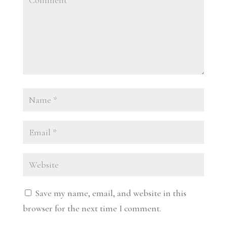
Save my name, email, and website in this
browser for the next time I comment.