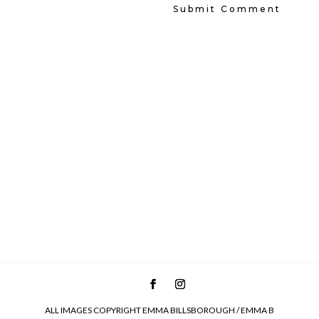
ALL IMAGES COPYRIGHT EMMA BILLSBOROUGH / EMMA B