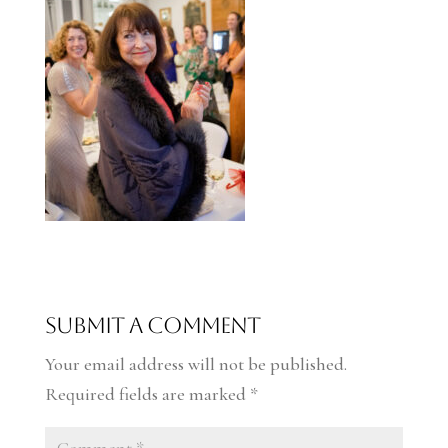
Submit a Comment
Your email address will not be published.
Required fields are marked
*