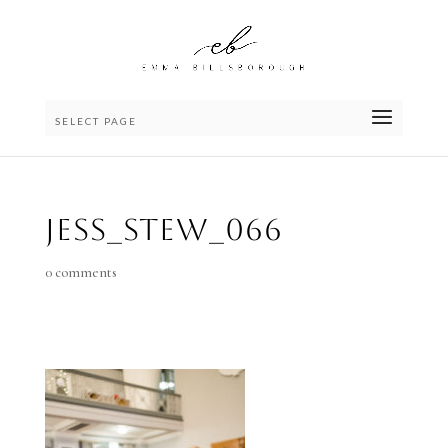
SELECT PAGE
Jess_Stew_066
0 comments