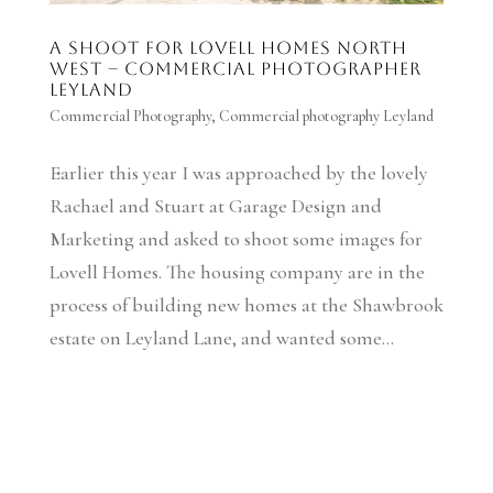
A shoot for Lovell Homes North
West – Commercial Photographer
Leyland
Commercial Photography
,
Commercial photography Leyland
Earlier this year I was approached by the lovely
Rachael and Stuart at Garage Design and
Marketing and asked to shoot some images for
Lovell Homes. The housing company are in the
process of building new homes at the Shawbrook
estate on Leyland Lane, and wanted some...