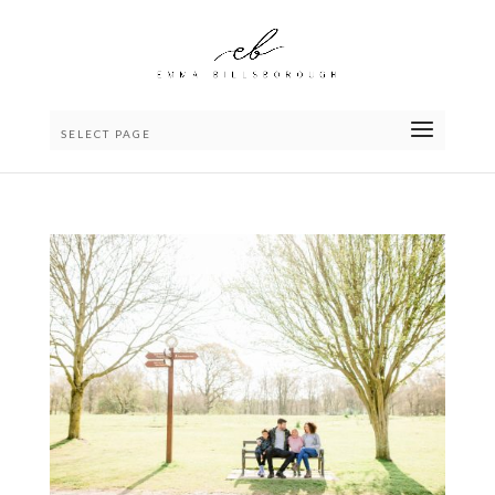
SELECT PAGE