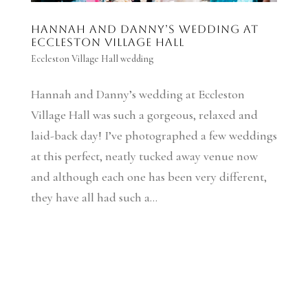
Hannah and Danny’s wedding at
Eccleston Village Hall
Eccleston Village Hall wedding
Hannah and Danny’s wedding at Eccleston
Village Hall was such a gorgeous, relaxed and
laid-back day! I’ve photographed a few weddings
at this perfect, neatly tucked away venue now
and although each one has been very different,
they have all had such a...