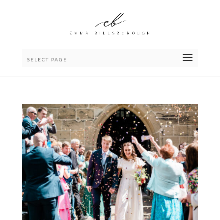
SELECT PAGE