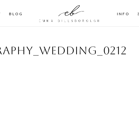
T
BLOG
INFO
aphy_wedding_0212