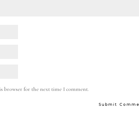
is browser for the next time I comment.