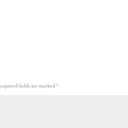
Required fields are marked
*