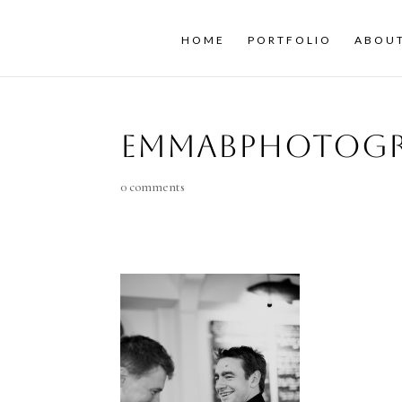
HOME
PORTFOLIO
ABOU
emmaBphotogr
0 comments