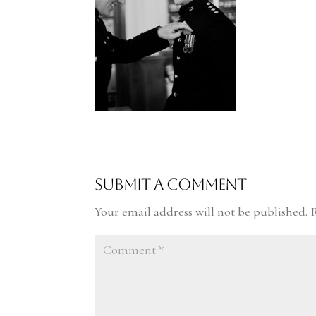
Submit a Comment
Your email address will not be published.