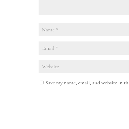
Save my name, email, and website in th