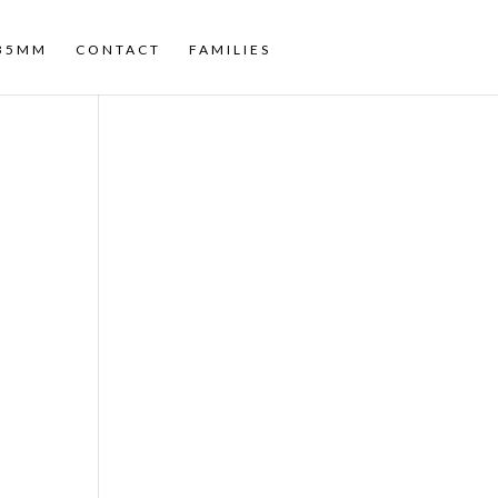
35MM
CONTACT
FAMILIES