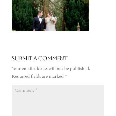
Submit a Comment
Your email address will not be published.
Required fields are marked
*