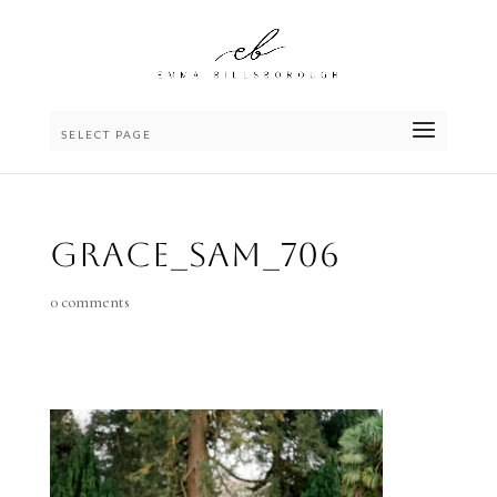
SELECT PAGE
Grace_Sam_706
0 comments