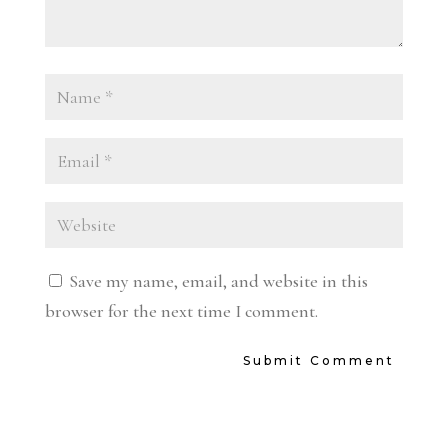
Save my name, email, and website in this
browser for the next time I comment.