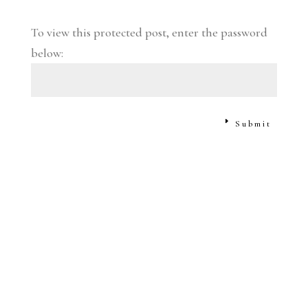
To view this protected post, enter the password
below:
Submit