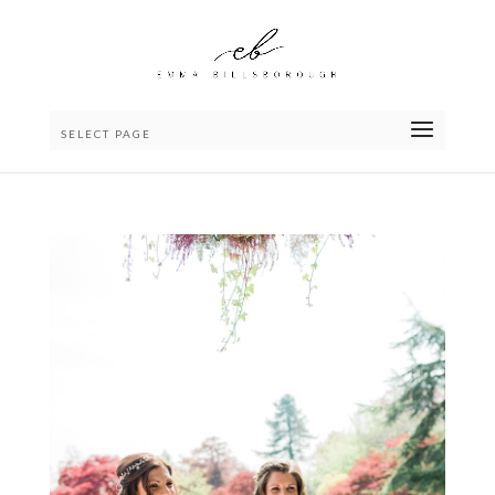
SELECT PAGE