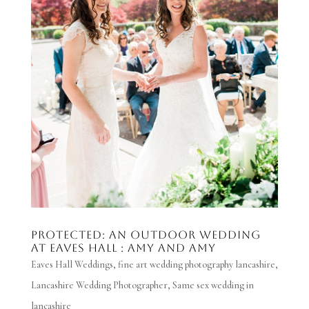
Protected: AN OUTDOOR WEDDING
AT EAVES HALL : AMY AND AMY
Eaves Hall Weddings
,
fine art wedding photography lancashire
,
Lancashire Wedding Photographer
,
Same sex wedding in
lancashire