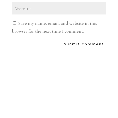
Save my name, email, and website in this
browser for the next time I comment.