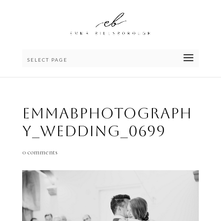
SELECT PAGE
emmaBphotograph
y_wedding_0699
0 comments