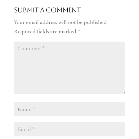
Submit a Comment
Your email address will not be published.
Required fields are marked
*