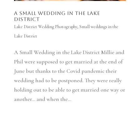
A Small Wedding in the Lake
District
Lake District Wedding Photography
,
Small weddings in the
Lake District
A Small Wedding in the Lake District Millie and
Phil were supposed to get married at the end of
June but thanks to the Covid pandemic their
wedding had to be postponed. They were really
holding out to be able to get married one way or
another… and when the...