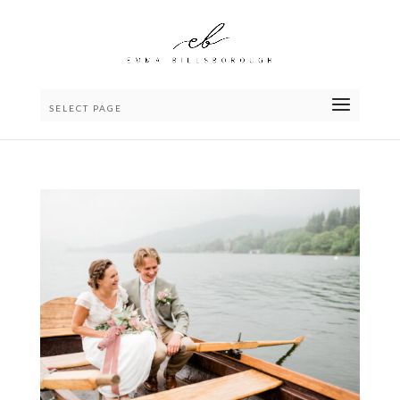
SELECT PAGE