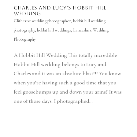
Charles and Lucy’s Hobbit Hill
Wedding
Clitheroe wedding photographer
,
hobbit hill wedding
photography
,
hobbit hill weddings
,
Lancashire Wedding
Photography
A Hobbit Hill Wedding This totally incredible
Hobbit Hill wedding belongs to Lucy and
Charles and it was an absolute blast!!! You know
when you’re having such a good time that you
feel goosebumps up and down your arms? It was
one of those days. I photographed...