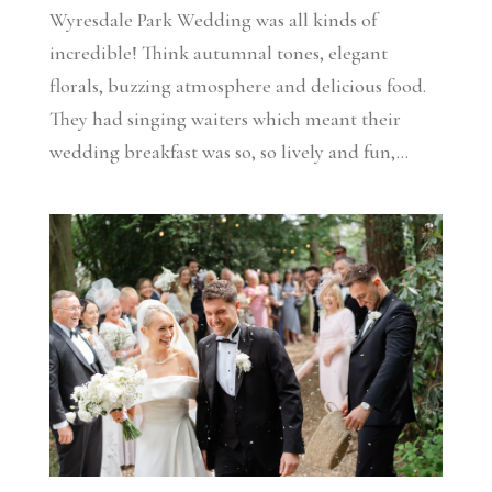
Wyresdale Park Wedding was all kinds of
incredible! Think autumnal tones, elegant
florals, buzzing atmosphere and delicious food.
They had singing waiters which meant their
wedding breakfast was so, so lively and fun,...