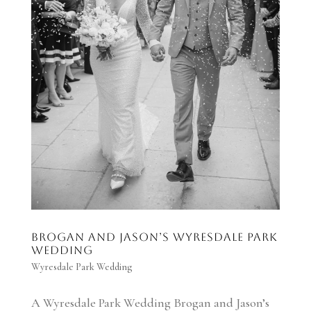
Brogan and Jason’s Wyresdale Park
Wedding
Wyresdale Park Wedding
A Wyresdale Park Wedding Brogan and Jason’s