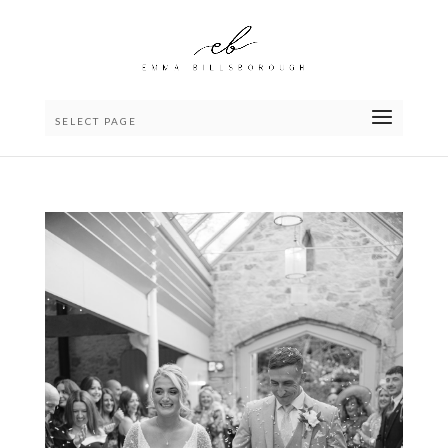
SELECT PAGE