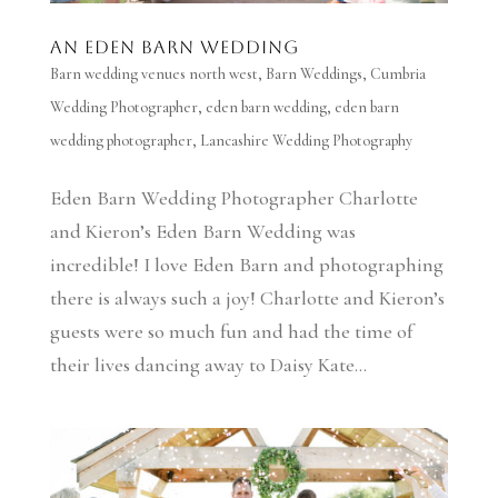
An Eden Barn Wedding
Barn wedding venues north west
,
Barn Weddings
,
Cumbria
Wedding Photographer
,
eden barn wedding
,
eden barn
wedding photographer
,
Lancashire Wedding Photography
Eden Barn Wedding Photographer Charlotte
and Kieron’s Eden Barn Wedding was
incredible! I love Eden Barn and photographing
there is always such a joy! Charlotte and Kieron’s
guests were so much fun and had the time of
their lives dancing away to Daisy Kate...