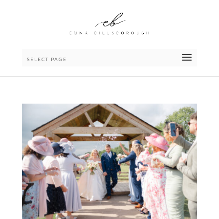
SELECT PAGE