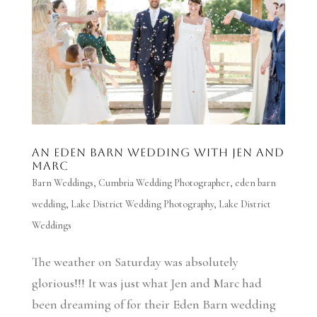
An Eden Barn wedding with Jen and
Marc
Barn Weddings
,
Cumbria Wedding Photographer
,
eden barn
wedding
,
Lake District Wedding Photography
,
Lake District
Weddings
The weather on Saturday was absolutely
glorious!!! It was just what Jen and Marc had
been dreaming of for their Eden Barn wedding