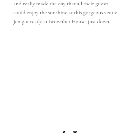
and really made the day that all their guests
could enjoy the sunshine at this gorgeous venue.
Jen got ready at Brownber House, just down...