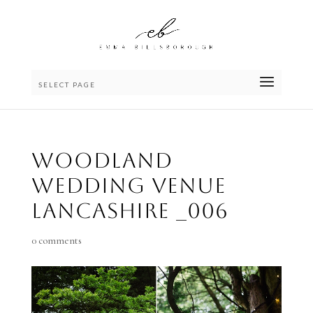
SELECT PAGE
Woodland
wedding venue
lancashire _006
0 comments