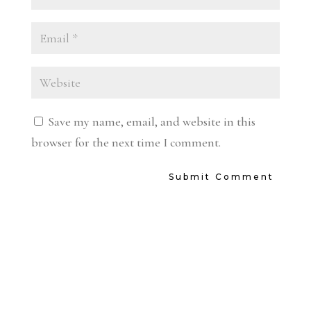
Save my name, email, and website in this
browser for the next time I comment.