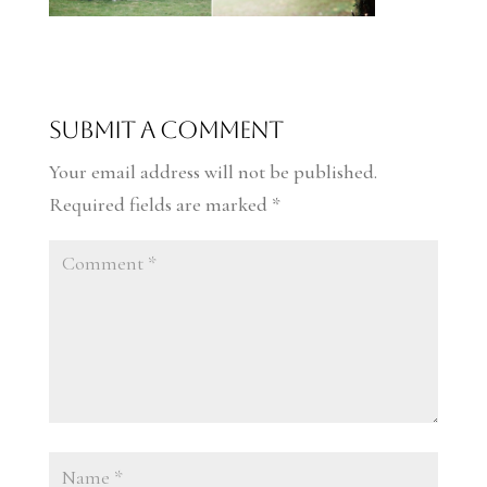
Submit a Comment
Your email address will not be published.
Required fields are marked
*