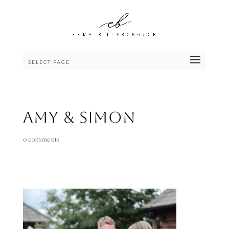
SELECT PAGE
Amy & Simon
0 comments