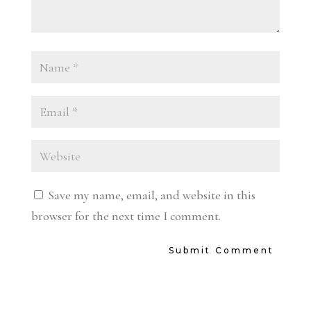
Save my name, email, and website in this
browser for the next time I comment.