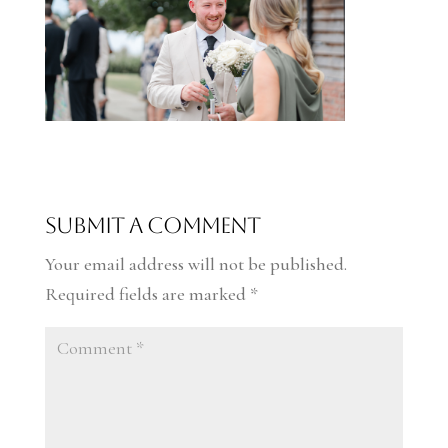
Submit a Comment
Your email address will not be published.
Required fields are marked
*