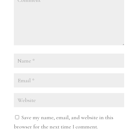
Save my name, email, and website in this
browser for the next time I comment.