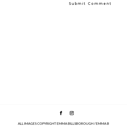
ALL IMAGES COPYRIGHT EMMA BILLSBOROUGH / EMMA B