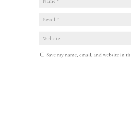
Save my name, email, and website in th