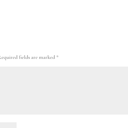
Required fields are marked
*