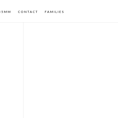
35MM
CONTACT
FAMILIES