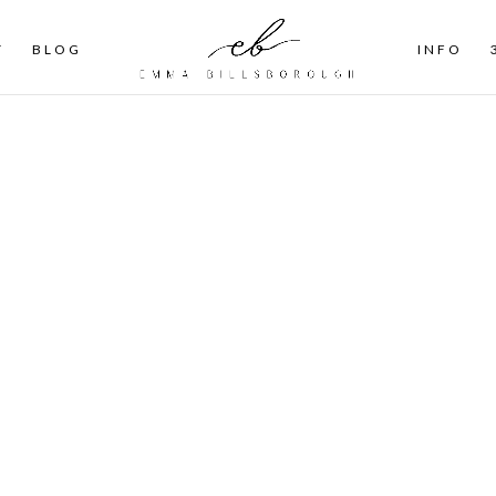
T
BLOG
INFO