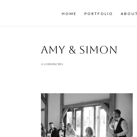
HOME
PORTFOLIO
ABOU
Amy & Simon
0 comments