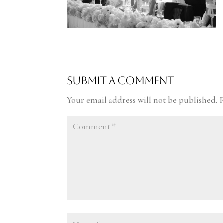
Submit a Comment
Your email address will not be published.