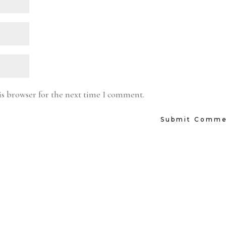
is browser for the next time I comment.