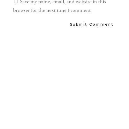
Save my name, email, and website in this
browser for the next time I comment.