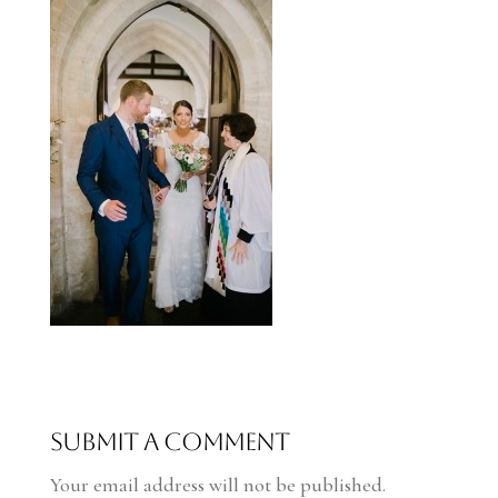
Submit a Comment
Your email address will not be published.