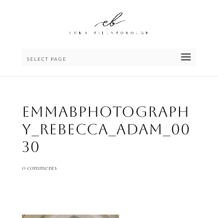
SELECT PAGE
emmaBphotograph
y_Rebecca_Adam_00
30
0 comments