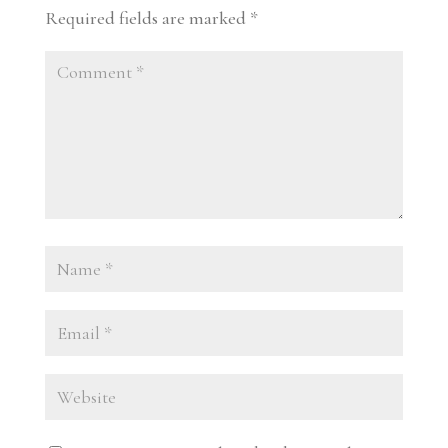
Required fields are marked
*