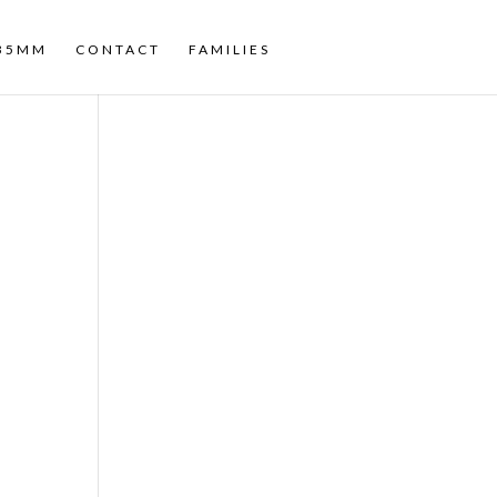
35MM
CONTACT
FAMILIES