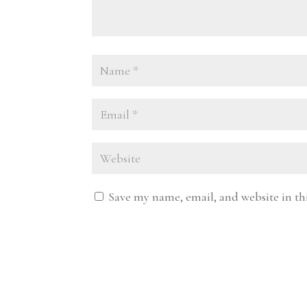
Save my name, email, and website in th