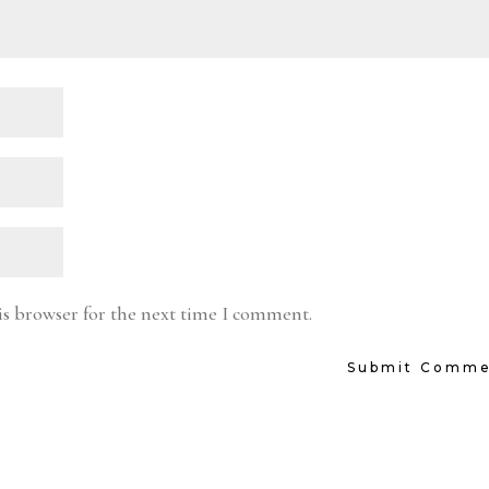
is browser for the next time I comment.