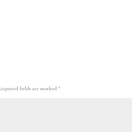
Required fields are marked
*