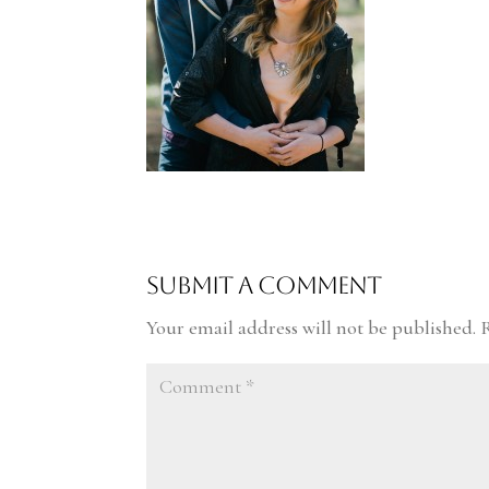
Submit a Comment
Your email address will not be published.