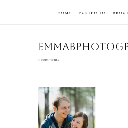
HOME
PORTFOLIO
ABOU
emmaBphotogr
0 comments