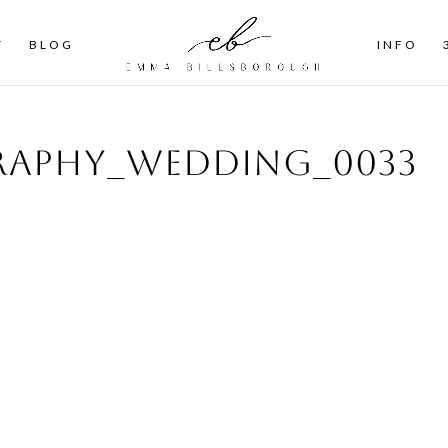
T
BLOG
INFO
aphy_wedding_0033