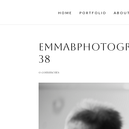
HOME
PORTFOLIO
ABOU
emmaBphotogr
38
0 comments