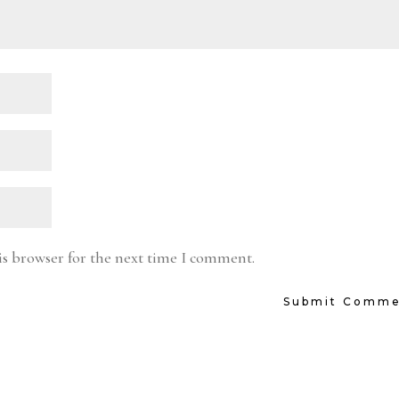
is browser for the next time I comment.