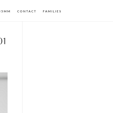
35MM
CONTACT
FAMILIES
01