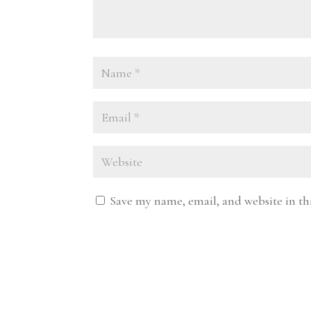
Save my name, email, and website in th