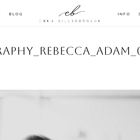
T
BLOG
INFO
aphy_Rebecca_Adam_