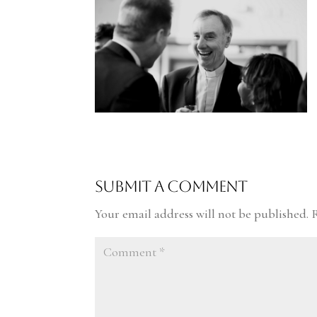
Submit a Comment
Your email address will not be published.