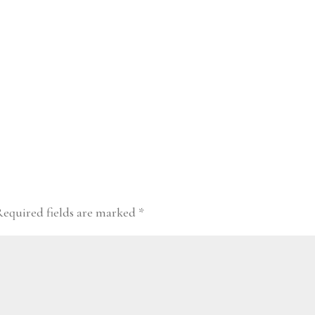
Required fields are marked
*