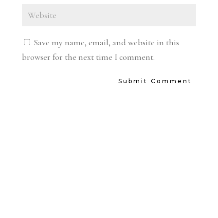
Save my name, email, and website in this
browser for the next time I comment.