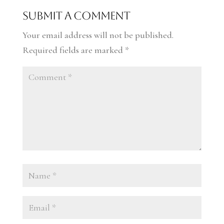
Submit a Comment
Your email address will not be published.
Required fields are marked
*