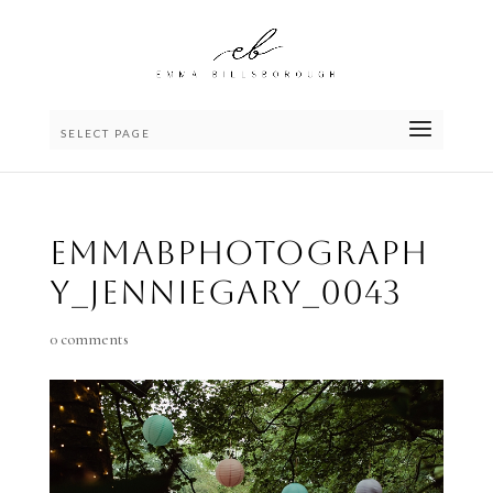
SELECT PAGE
emmaBphotograph
y_JennieGary_0043
0 comments