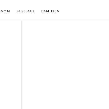
35MM
CONTACT
FAMILIES