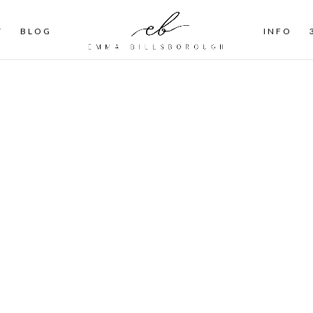
T
BLOG
INFO