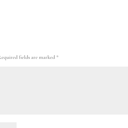
Required fields are marked
*