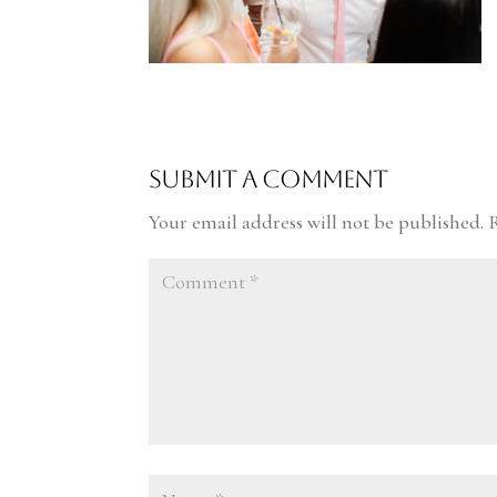
Submit a Comment
Your email address will not be published.