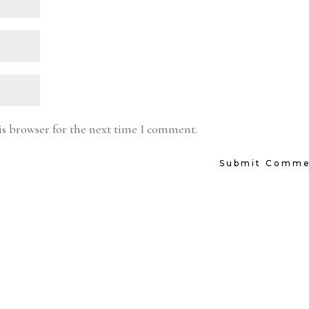
is browser for the next time I comment.