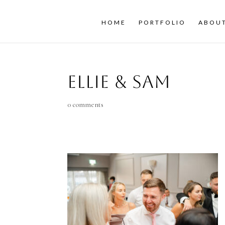
HOME
PORTFOLIO
ABOU
Ellie & Sam
0 comments