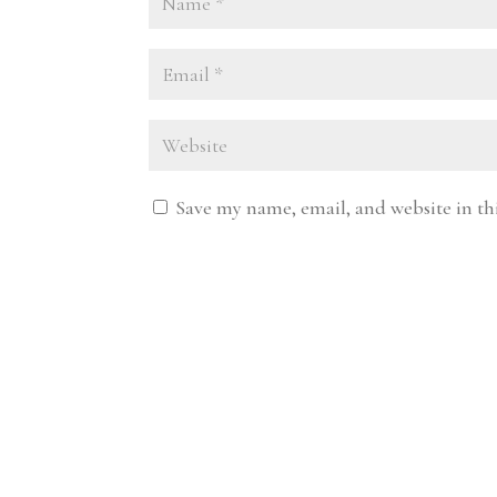
Save my name, email, and website in th