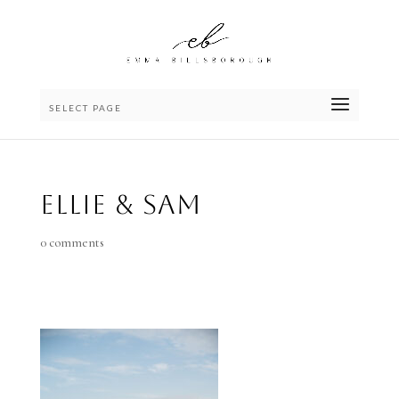
SELECT PAGE
Ellie & Sam
0 comments