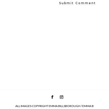
ALL IMAGES COPYRIGHT EMMA BILLSBOROUGH / EMMA B