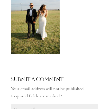
Submit a Comment
Your email address will not be published.
Required fields are marked
*