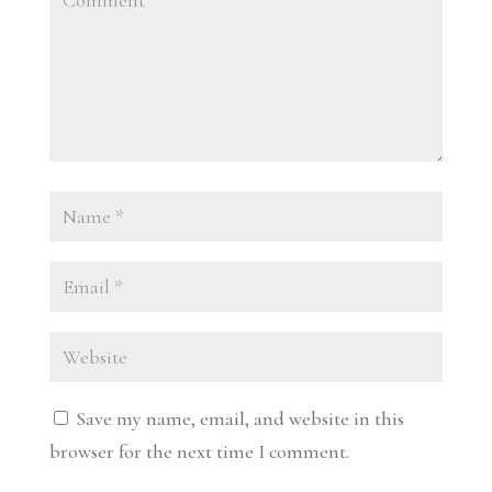
Save my name, email, and website in this
browser for the next time I comment.