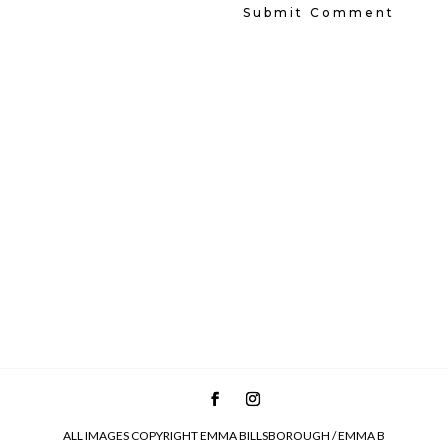
ALL IMAGES COPYRIGHT EMMA BILLSBOROUGH / EMMA B