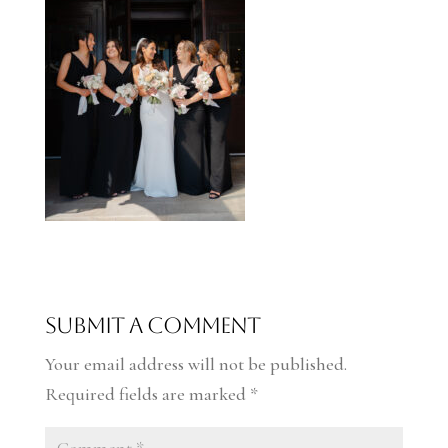
Submit a Comment
Your email address will not be published.
Required fields are marked
*