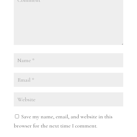
Save my name, email, and website in this
browser for the next time I comment.