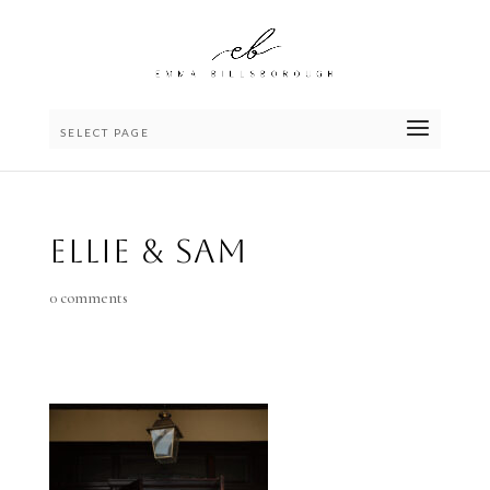
SELECT PAGE
Ellie & Sam
0 comments