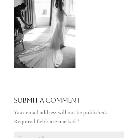
Submit a Comment
Your email address will not be published.
Required fields are marked
*