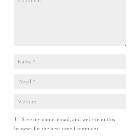
Save my name, email, and website in this
browser for the next time I comment.