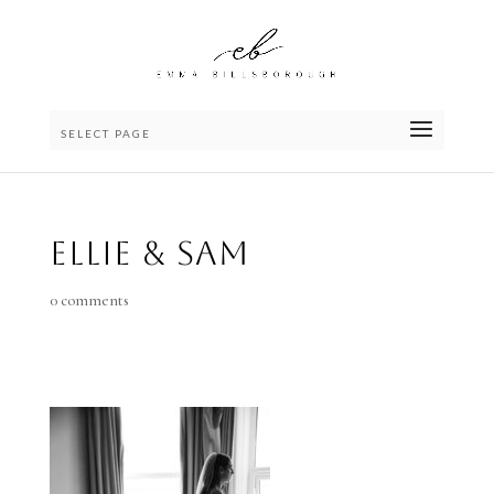
SELECT PAGE
Ellie & Sam
0 comments