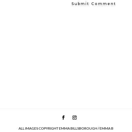
ALL IMAGES COPYRIGHT EMMA BILLSBOROUGH / EMMA B