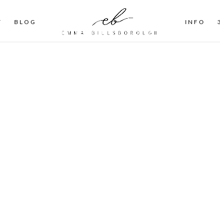
T
BLOG
INFO