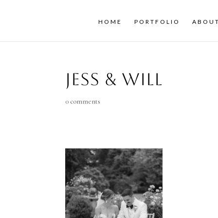
HOME
PORTFOLIO
ABOU
Jess & Will
0 comments