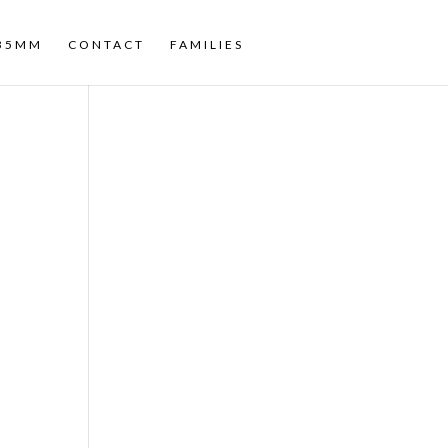
35MM
CONTACT
FAMILIES