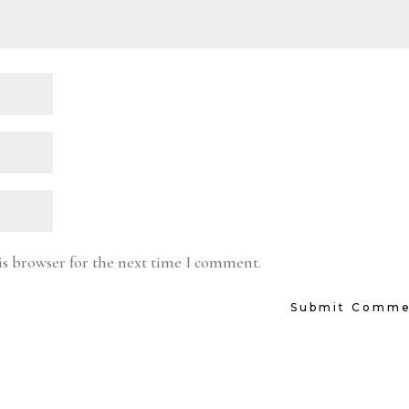
is browser for the next time I comment.