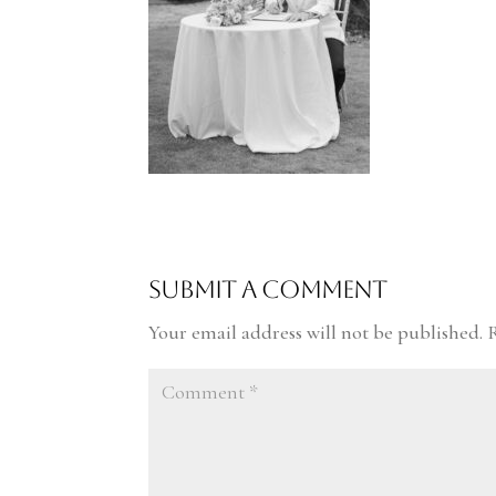
Submit a Comment
Your email address will not be published.