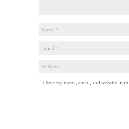
Save my name, email, and website in th