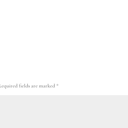
Required fields are marked
*