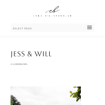
SELECT PAGE
Jess & Will
0 comments