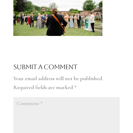
Submit a Comment
Your email address will not be published.
Required fields are marked
*