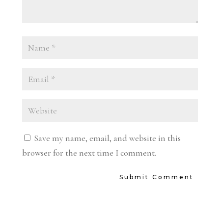
Save my name, email, and website in this
browser for the next time I comment.