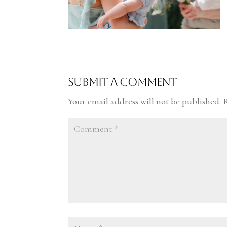
Submit a Comment
Your email address will not be published.