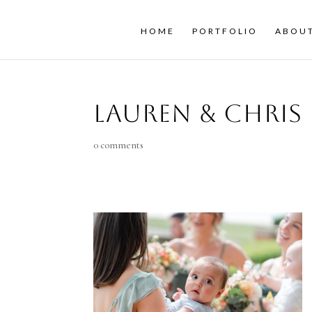
HOME
PORTFOLIO
ABOU
Lauren & Chris
0 comments