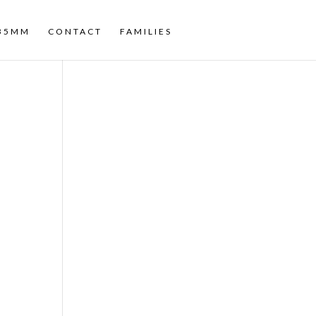
35MM
CONTACT
FAMILIES