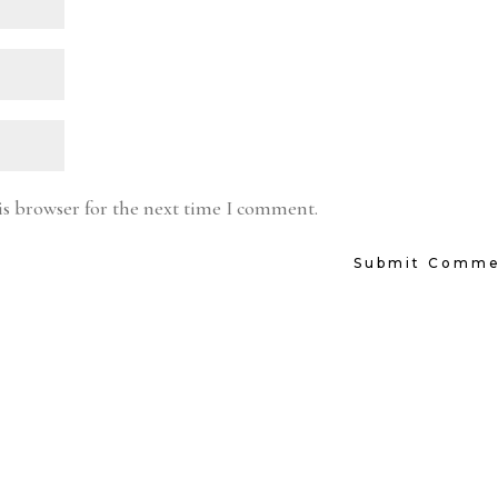
is browser for the next time I comment.