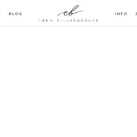
T
BLOG
INFO