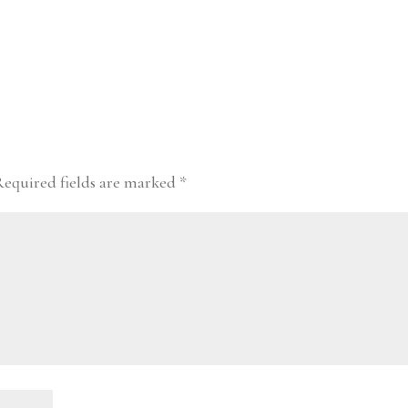
Required fields are marked
*