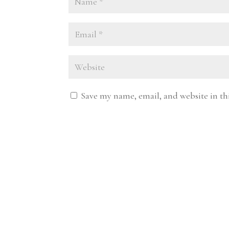
Save my name, email, and website in th