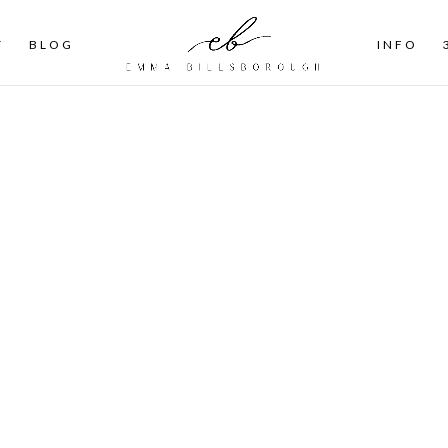
T
BLOG
INFO