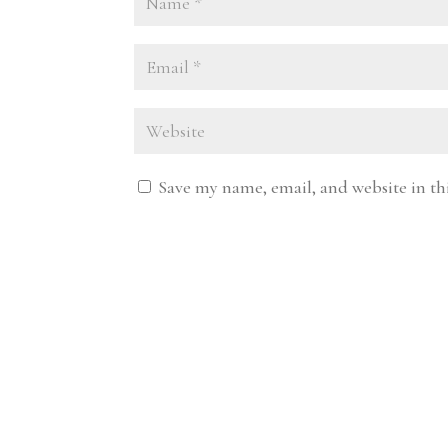
Save my name, email, and website in th