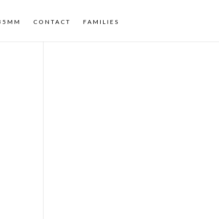
35MM
CONTACT
FAMILIES