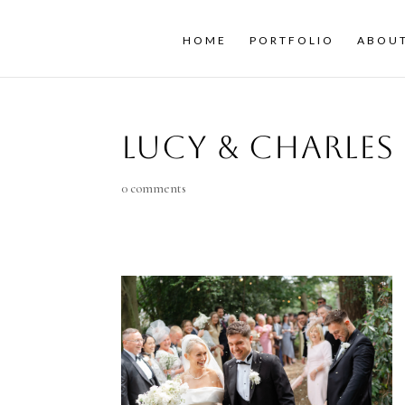
HOME
PORTFOLIO
ABOU
Lucy & Charles
0 comments