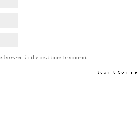
is browser for the next time I comment.