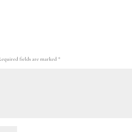
Required fields are marked
*