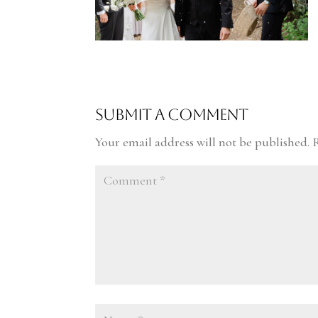
Submit a Comment
Your email address will not be published.