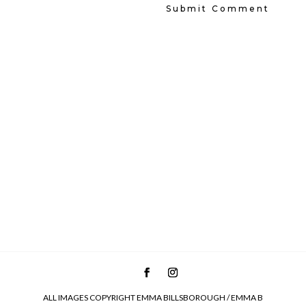
ALL IMAGES COPYRIGHT EMMA BILLSBOROUGH / EMMA B