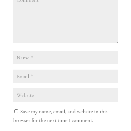
Save my name, email, and website in this
browser for the next time I comment.