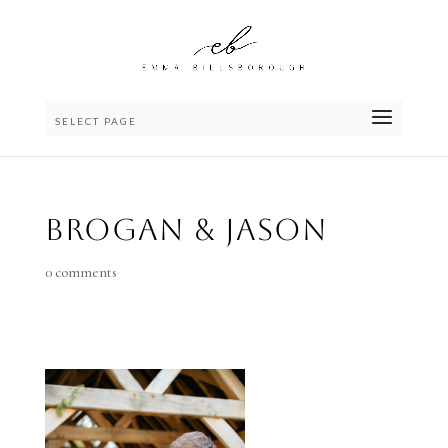
SELECT PAGE
Brogan & Jason
0 comments