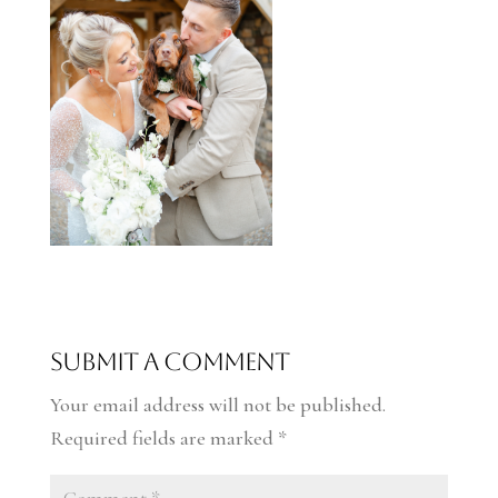
Submit a Comment
Your email address will not be published.
Required fields are marked
*