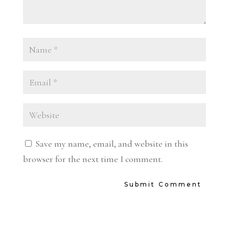
Save my name, email, and website in this
browser for the next time I comment.