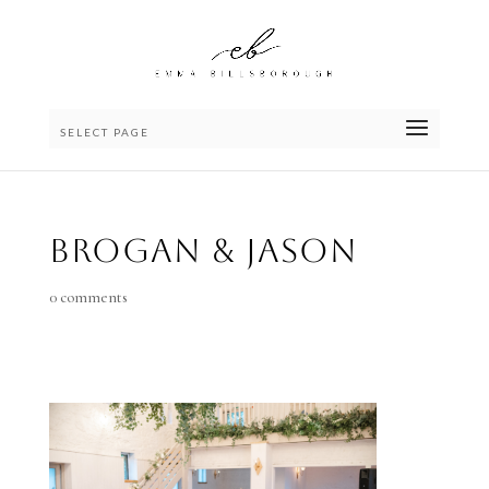
SELECT PAGE
Brogan & Jason
0 comments