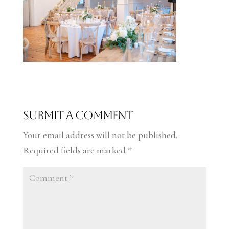
Submit a Comment
Your email address will not be published.
Required fields are marked
*