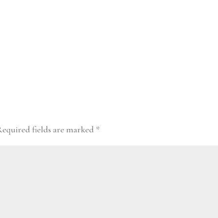
Required fields are marked
*