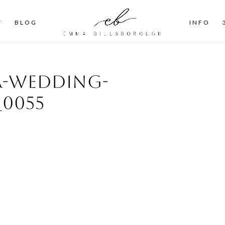
T
BLOG
INFO
r-wedding-
0055