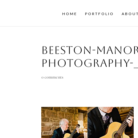
HOME
PORTFOLIO
ABOU
beeston-mano
photography-_
0 comments