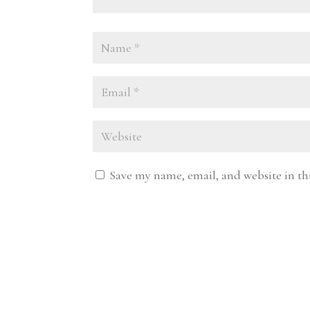
Save my name, email, and website in th