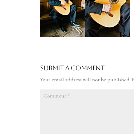
Submit a Comment
Your email address will not be published.