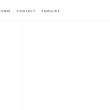
35MM
CONTACT
FAMILIES