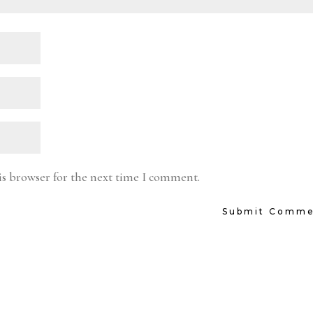
is browser for the next time I comment.