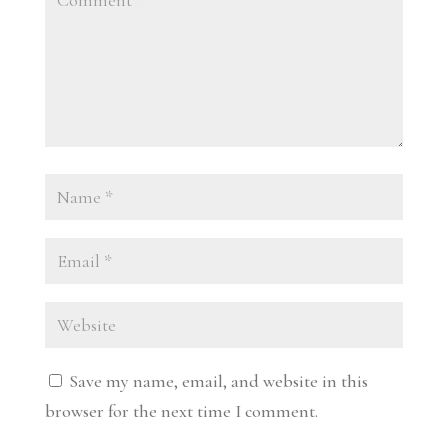
Save my name, email, and website in this
browser for the next time I comment.