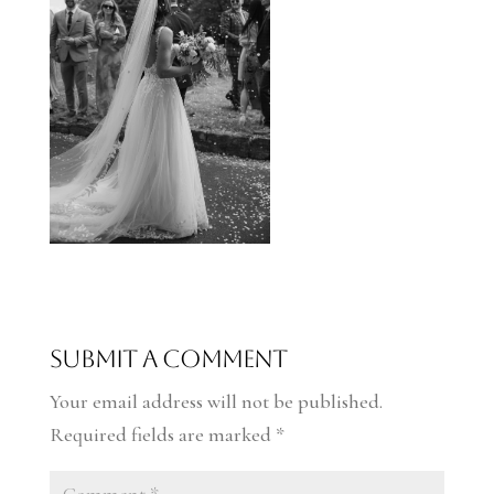
Submit a Comment
Your email address will not be published.
Required fields are marked
*