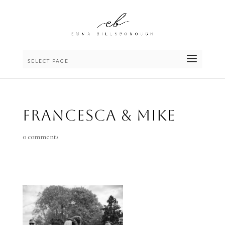
SELECT PAGE
Francesca & Mike
0 comments