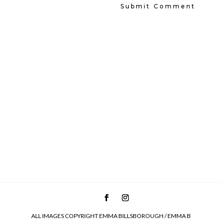
ALL IMAGES COPYRIGHT EMMA BILLSBOROUGH / EMMA B