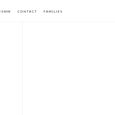
35MM
CONTACT
FAMILIES