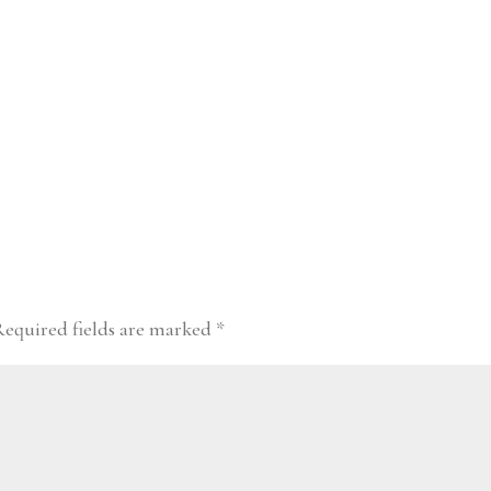
Required fields are marked
*