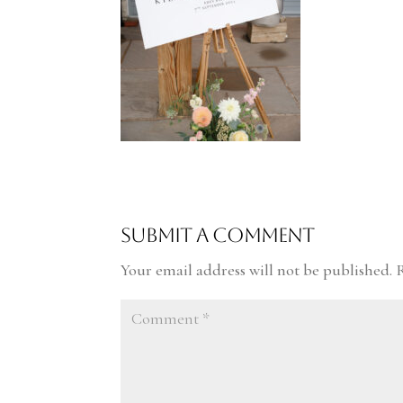
Submit a Comment
Your email address will not be published.