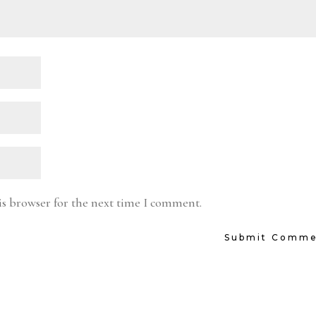
is browser for the next time I comment.