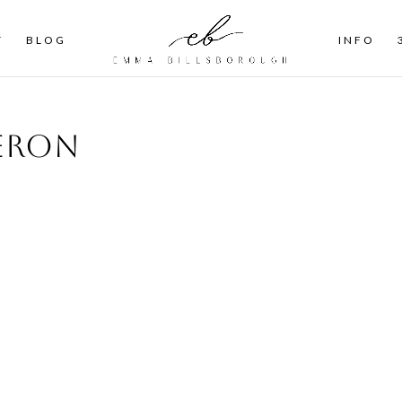
T
BLOG
INFO
ieron