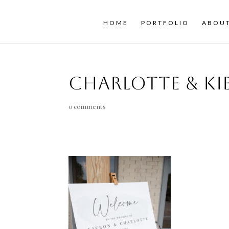
HOME
PORTFOLIO
ABOU
Charlotte & K
0 comments