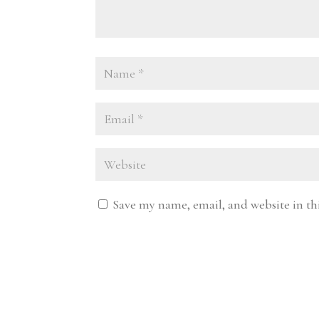
Save my name, email, and website in th