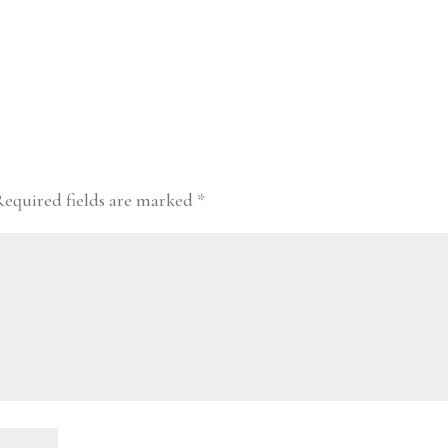
Required fields are marked
*