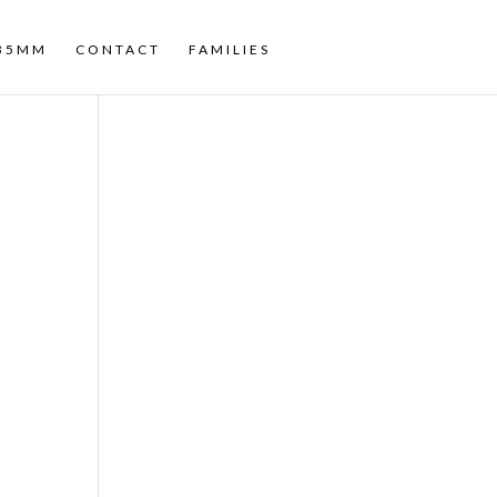
35MM
CONTACT
FAMILIES