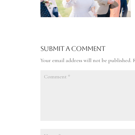
Submit a Comment
Your email address will not be published.