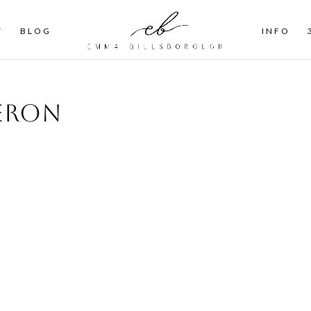
T
BLOG
INFO
ieron