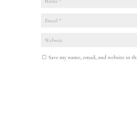
Save my name, email, and website in th