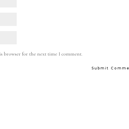
is browser for the next time I comment.