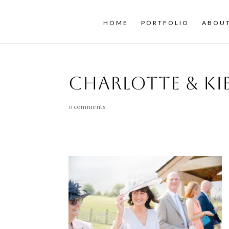
HOME
PORTFOLIO
ABOU
Charlotte & K
0 comments