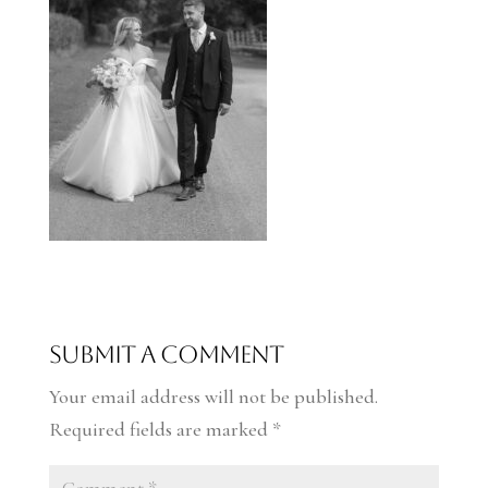
Submit a Comment
Your email address will not be published.
Required fields are marked
*