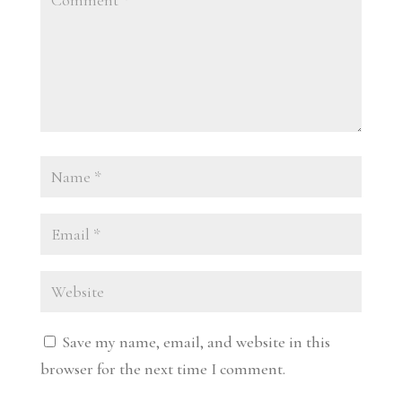
Save my name, email, and website in this
browser for the next time I comment.