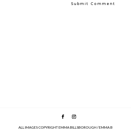
ALL IMAGES COPYRIGHT EMMA BILLSBOROUGH / EMMA B