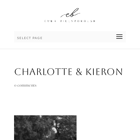
SELECT PAGE
Charlotte & Kieron
0 comments