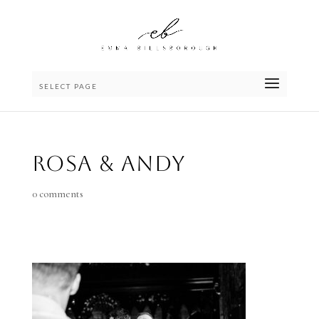
SELECT PAGE
Rosa & Andy
0 comments