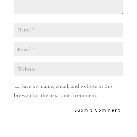
Save my name, email, and website in this
browser for the next time I comment.