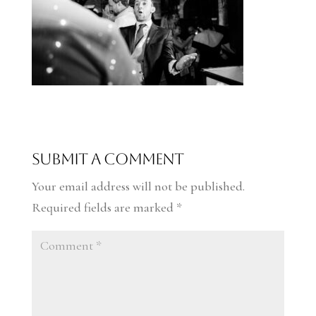
Submit a Comment
Your email address will not be published.
Required fields are marked
*