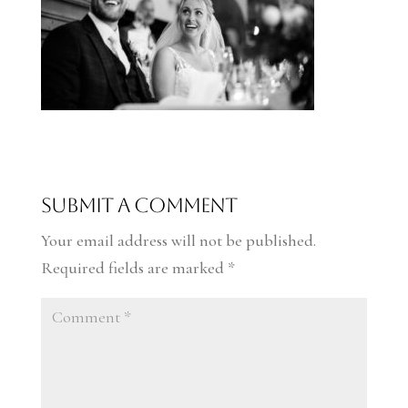
Submit a Comment
Your email address will not be published.
Required fields are marked
*