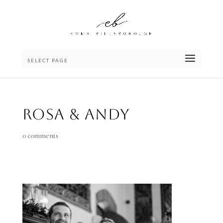
SELECT PAGE
Rosa & Andy
0 comments