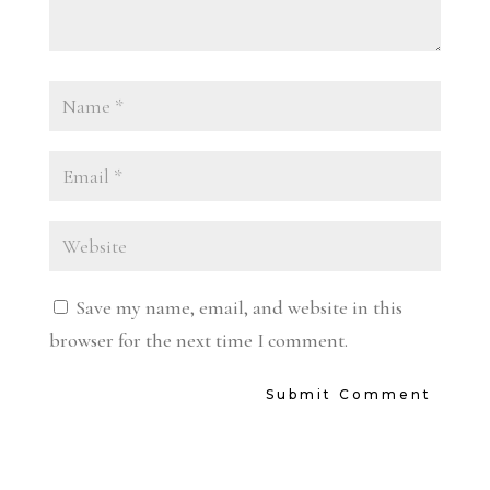
Save my name, email, and website in this
browser for the next time I comment.