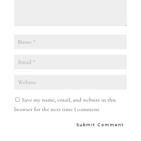
Save my name, email, and website in this
browser for the next time I comment.