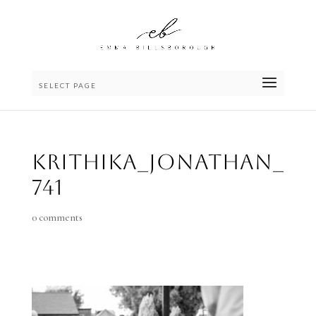
SELECT PAGE
Krithika_Jonathan_
741
0 comments