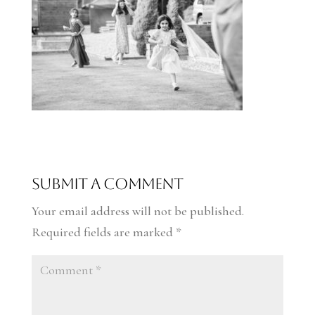
Submit a Comment
Your email address will not be published.
Required fields are marked
*